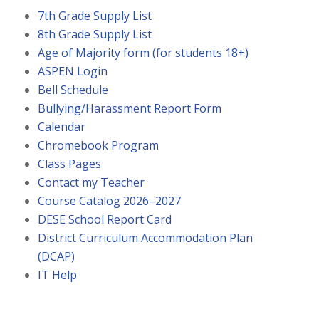
7th Grade Supply List
8th Grade Supply List
Age of Majority form (for students 18+)
ASPEN Login
Bell Schedule
Bullying/Harassment Report Form
Calendar
Chromebook Program
Class Pages
Contact my Teacher
Course Catalog 2026–2027
DESE School Report Card
District Curriculum Accommodation Plan
(DCAP)
IT Help