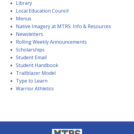
Library
Local Education Council
Menus
Native Imagery at MTRS: Info & Resources
Newsletters
Rolling Weekly Announcements
Scholarships
Student Email
Student Handbook
Trailblazer Model
Type to Learn
Warrior Athletics