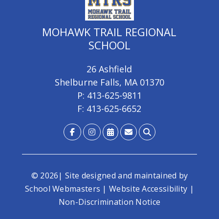
MOHAWK TRAIL REGIONAL
SCHOOL
26 Ashfield
Shelburne Falls, MA 01370
P: 413-625-9811
F: 413-625-6652
© 2026| Site designed and maintained by
School Webmasters
|
Website Accessibility
|
Non-Discrimination Notice