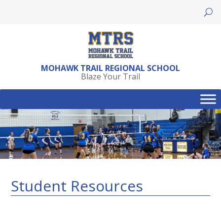
Skip
to
content
MOHAWK TRAIL REGIONAL SCHOOL
Blaze Your Trail
Student Resources