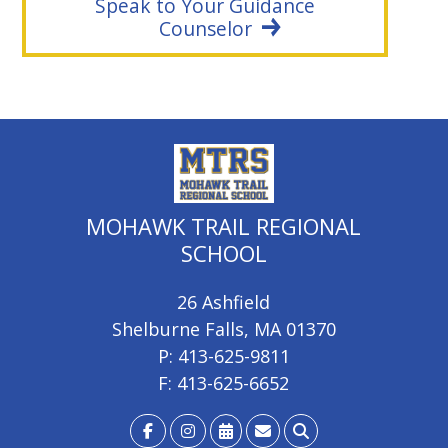
Speak to Your Guidance
Counselor
MOHAWK TRAIL REGIONAL
SCHOOL
26 Ashfield
Shelburne Falls, MA 01370
P: 413-625-9811
F: 413-625-6652