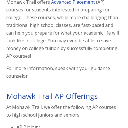
Mohawk Trail offers
Advanced Placement
(AP)
courses for students interested in preparing for
college. These courses, while more challenging than
traditional high school classes, are fast-paced and
can help you prepare for what your academic life will
look like in college. You may even be able to save
money on college tuition by successfully completing
AP courses!
For more information, speak with your guidance
counselor.
Mohawk Trail AP Offerings
At Mohawk Trail, we offer the following AP courses
to high school juniors and seniors.
AP Biology