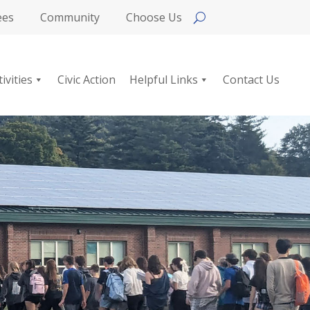
ees
Community
Choose Us
tivities
Civic Action
Helpful Links
Contact Us