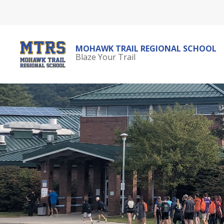
Skip
to
content
MOHAWK TRAIL REGIONAL SCHOOL
Blaze Your Trail