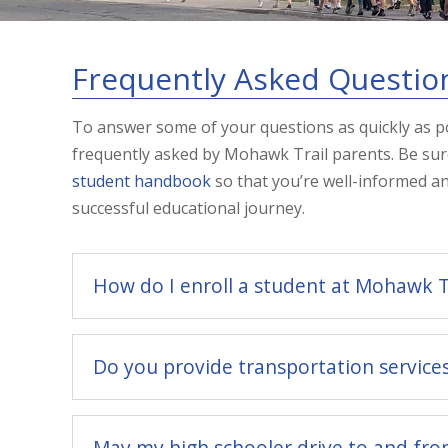
Frequently Asked Questio
To answer some of your questions as quickly as po
frequently asked by Mohawk Trail parents. Be sur
student handbook
so that you’re well-informed a
successful educational journey.
How do I enroll a student at Mohawk T
Do you provide transportation service
May my high schooler drive to and fro