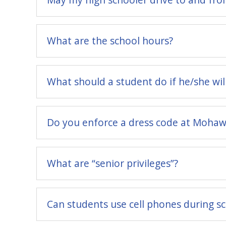
What are the school hours?
What should a student do if he/she wil
Do you enforce a dress code at Mohawk
What are “senior privileges”?
Can students use cell phones during s