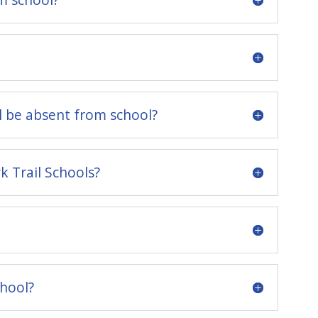
l be absent from school?
 Trail Schools?
chool?