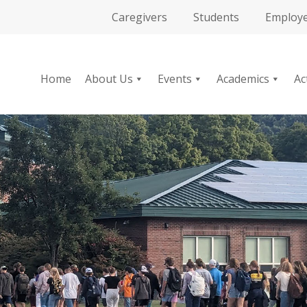
Caregivers
Students
Employ
Home
About Us
Events
Academics
Ac