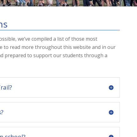
ns
ssible, we’ve compiled a list of those most
e to read more throughout this website and in our
nd prepared to support our students through a
rail?
s?
m school?