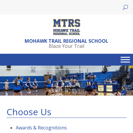
Skip
to
content
MOHAWK TRAIL REGIONAL SCHOOL
Blaze Your Trail
Choose Us
Awards & Recognitions