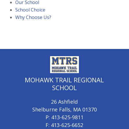
Our School
School Choice
Why Choose Us?
MOHAWK TRAIL REGIONAL
SCHOOL
26 Ashfield
Shelburne Falls, MA 01370
P: 413-625-9811
F: 413-625-6652