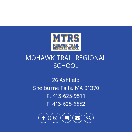
MOHAWK TRAIL REGIONAL
SCHOOL
26 Ashfield
Shelburne Falls, MA 01370
P: 413-625-9811
F: 413-625-6652