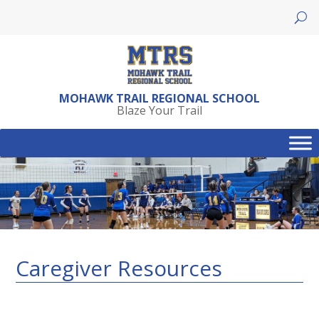
Skip
to
content
MOHAWK TRAIL REGIONAL SCHOOL
Blaze Your Trail
Caregiver Resources