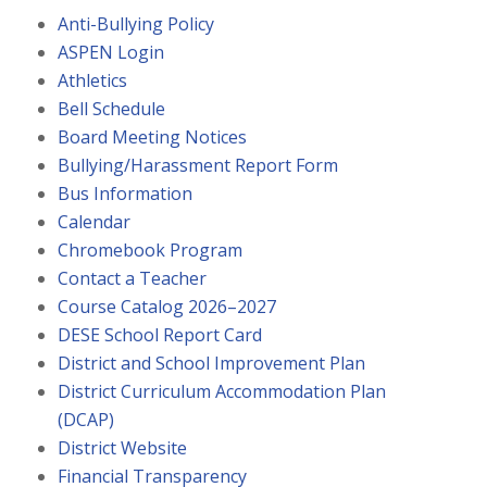
Anti-Bullying Policy
ASPEN Login
Athletics
Bell Schedule
Board Meeting Notices
Bullying/Harassment Report Form
Bus Information
Calendar
Chromebook Program
Contact a Teacher
Course Catalog 2026–2027
DESE School Report Card
District and School Improvement Plan
District Curriculum Accommodation Plan
(DCAP)
District Website
Financial Transparency