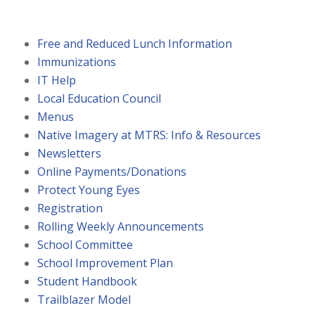
Free and Reduced Lunch Information
Immunizations
IT Help
Local Education Council
Menus
Native Imagery at MTRS: Info & Resources
Newsletters
Online Payments/Donations
Protect Young Eyes
Registration
Rolling Weekly Announcements
School Committee
School Improvement Plan
Student Handbook
Trailblazer Model