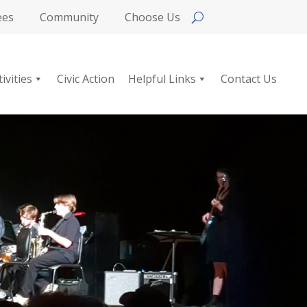
ees
Community
Choose Us
tivities
Civic Action
Helpful Links
Contact Us