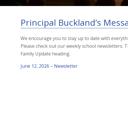
Principal Buckland’s Mess
We encourage you to stay up to date with everyt
Please check out our weekly school newsletters.
Family Update heading.
June 12, 2026 – Newsletter