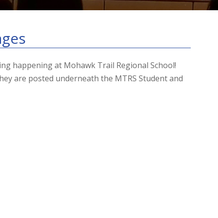
ages
hing happening at Mohawk Trail Regional School!
 They are posted underneath the MTRS Student and