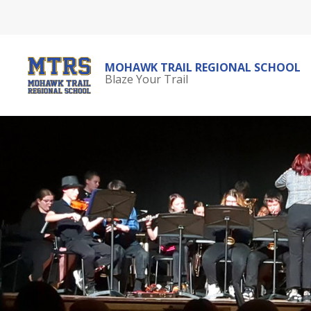
Skip
to
content
MOHAWK TRAIL REGIONAL SCHOOL
Blaze Your Trail