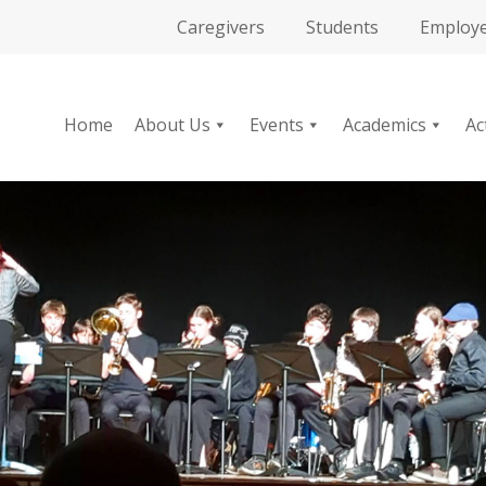
Caregivers
Students
Employ
Home
About Us
Events
Academics
Ac